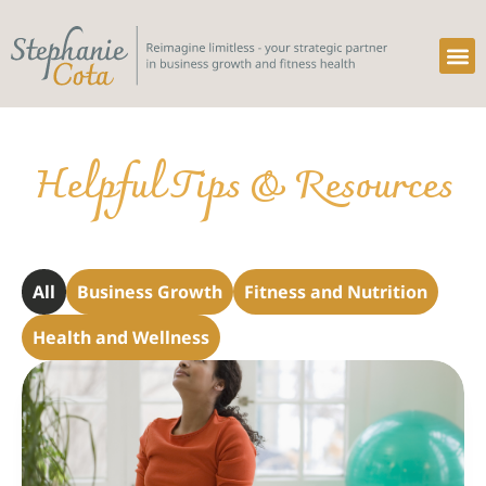
Service So
Helpful Tips & Resources
All
Business Growth
Fitness and Nutrition
Health and Wellness