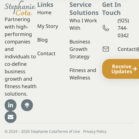
Links
Service
Get In
Solutions
Touch
Home
Partnering
Who I Work
(925)
My Story
with high-
With
744-
performing
0342
Blog
companies
Business
and
Growth
Contact
Contact
individuals to
Strategy
co-define
Receive
Fitness and
business
Updates
Wellness
growth and
fitness health
solutions.
© 2024 – 2026 Stephanie Cota
Terms of Use
Privacy Policy