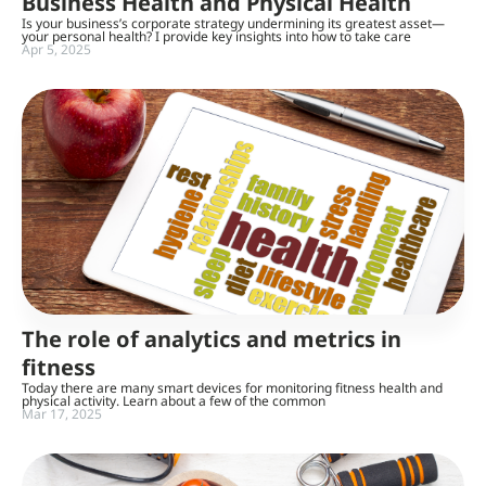
Business Health and Physical Health
Is your business’s corporate strategy undermining its greatest asset—
your personal health? I provide key insights into how to take care
Apr 5, 2025
The role of analytics and metrics in
fitness
Today there are many smart devices for monitoring fitness health and
physical activity. Learn about a few of the common
Mar 17, 2025