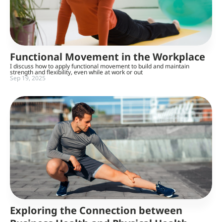
Functional Movement in the Workplace
I discuss how to apply functional movement to build and maintain
strength and flexibility, even while at work or out
Sep 19, 2025
Exploring the Connection between