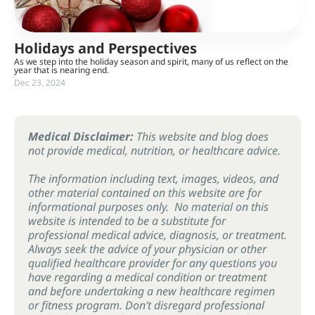
Holidays and Perspectives
As we step into the holiday season and spirit, many of us reflect on the
year that is nearing end.
Dec 23, 2024
Medical Disclaimer:
This website and blog does
not provide medical, nutrition, or healthcare advice.
The information including text, images, videos, and
other material contained on this website are for
informational purposes only. No material on this
website is intended to be a substitute for
professional medical advice, diagnosis, or treatment.
Always seek the advice of your physician or other
qualified healthcare provider for any questions you
have regarding a medical condition or treatment
and before undertaking a new healthcare regimen
or fitness program. Don’t disregard professional