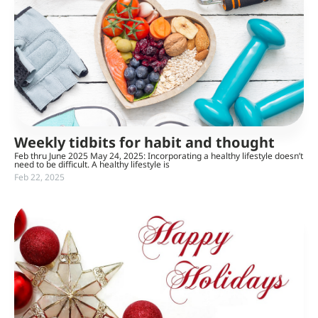
Weekly tidbits for habit and thought
Feb thru June 2025 May 24, 2025: Incorporating a healthy lifestyle doesn’t
need to be difficult. A healthy lifestyle is
Feb 22, 2025