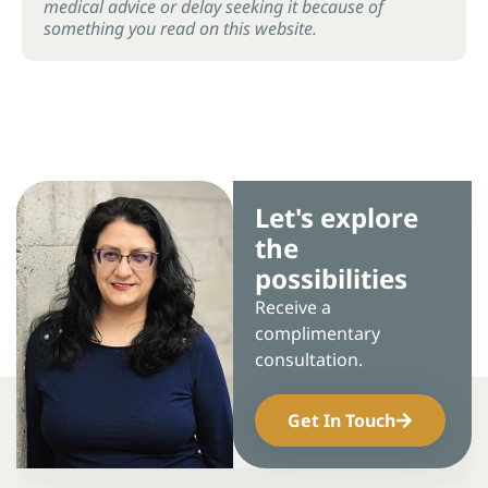
medical advice or delay seeking it because of
something you read on this website.
Let's explore
the
possibilities
Receive a
complimentary
consultation.
Get In Touch