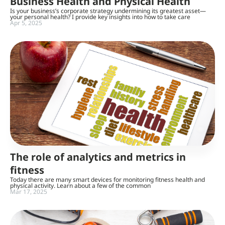
Business Health and Physical Health
Is your business’s corporate strategy undermining its greatest asset—
your personal health? I provide key insights into how to take care
Apr 5, 2025
The role of analytics and metrics in
fitness
Today there are many smart devices for monitoring fitness health and
physical activity. Learn about a few of the common
Mar 17, 2025