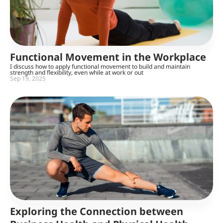
Functional Movement in the Workplace
I discuss how to apply functional movement to build and maintain
strength and flexibility, even while at work or out
Sep 19, 2025
Exploring the Connection between