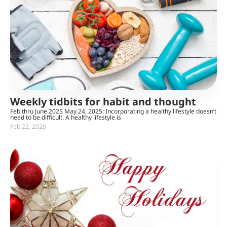
Weekly tidbits for habit and thought
Feb thru June 2025 May 24, 2025: Incorporating a healthy lifestyle doesn’t
need to be difficult. A healthy lifestyle is
Feb 22, 2025