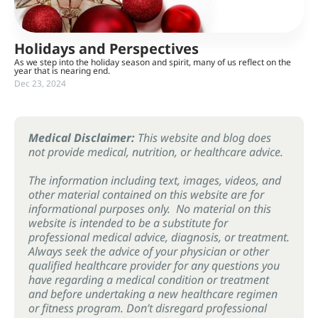
Holidays and Perspectives
As we step into the holiday season and spirit, many of us reflect on the
year that is nearing end.
Dec 23, 2024
Medical Disclaimer:
This website and blog does
not provide medical, nutrition, or healthcare advice.
The information including text, images, videos, and
other material contained on this website are for
informational purposes only. No material on this
website is intended to be a substitute for
professional medical advice, diagnosis, or treatment.
Always seek the advice of your physician or other
qualified healthcare provider for any questions you
have regarding a medical condition or treatment
and before undertaking a new healthcare regimen
or fitness program. Don’t disregard professional