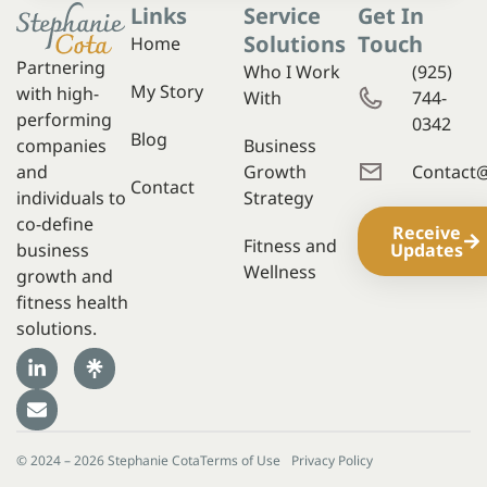
Links
Service
Get In
Solutions
Touch
Home
Partnering
Who I Work
(925)
My Story
with high-
With
744-
performing
0342
Blog
companies
Business
and
Growth
Contact
Contact
individuals to
Strategy
co-define
Receive
Fitness and
business
Updates
Wellness
growth and
fitness health
solutions.
© 2024 – 2026 Stephanie Cota
Terms of Use
Privacy Policy