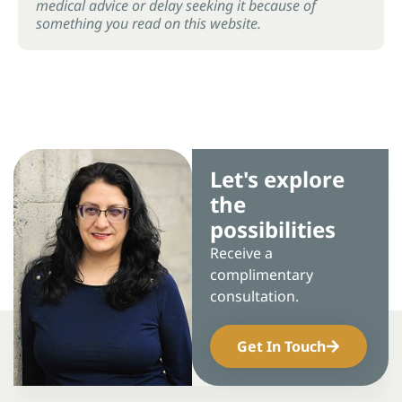
medical advice or delay seeking it because of
something you read on this website.
Let's explore
the
possibilities
Receive a
complimentary
consultation.
Get In Touch