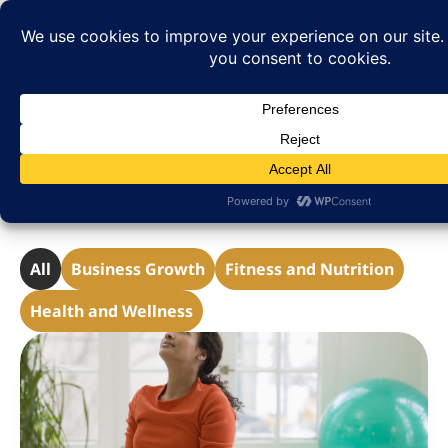
Helpful Tips & Resources
All
Business Growth
Fitness and Nutrition
Health and Wellness