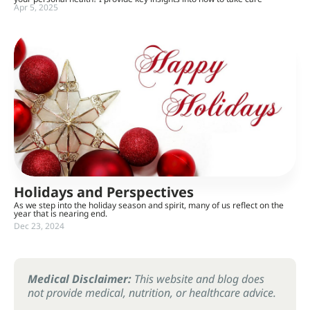
Apr 5, 2025
Holidays and Perspectives
As we step into the holiday season and spirit, many of us reflect on the
year that is nearing end.
Dec 23, 2024
Medical Disclaimer:
This website and blog does
not provide medical, nutrition, or healthcare advice.