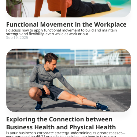
Functional Movement in the Workplace
I discuss how to apply functional movement to build and maintain
strength and flexibility, even while at work or out
Sep 19, 2025
Exploring the Connection between
Business Health and Physical Health
Is your business’s corporate strategy undermining its greatest asset—
your personal health? I provide key insights into how to take care