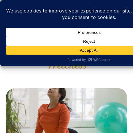
Category: Health and
Wellness