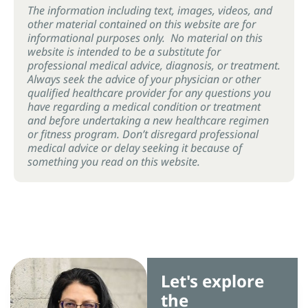
The information including text, images, videos, and
other material contained on this website are for
informational purposes only. No material on this
website is intended to be a substitute for
professional medical advice, diagnosis, or treatment.
Always seek the advice of your physician or other
qualified healthcare provider for any questions you
have regarding a medical condition or treatment
and before undertaking a new healthcare regimen
or fitness program. Don’t disregard professional
medical advice or delay seeking it because of
something you read on this website.
Let's explore
the