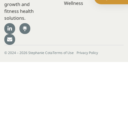
Wellness
growth and
fitness health
solutions.
© 2024 – 2026 Stephanie Cota
Terms of Use
Privacy Policy