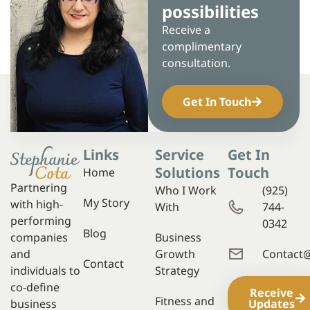
possibilities
Receive a
complimentary
consultation.
Get In Touch
Links
Service
Get In
Solutions
Touch
Home
Partnering
Who I Work
(925)
My Story
with high-
With
744-
performing
0342
Blog
companies
Business
and
Growth
Contact
Contact
individuals to
Strategy
co-define
Receive
Fitness and
business
Updates