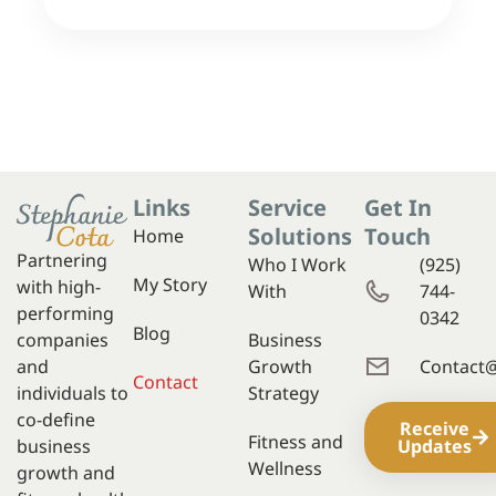
Links
Service
Get In
Solutions
Touch
Home
Partnering
Who I Work
(925)
My Story
with high-
With
744-
performing
0342
Blog
companies
Business
and
Growth
Contact
Contact
individuals to
Strategy
co-define
Receive
Fitness and
business
Updates
Wellness
growth and