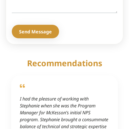
Send Message
Recommendations
I had the pleasure of working with
Stephanie when she was the Program
Manager for McKesson’s initial NPS
program. Stephanie brought a consummate
balance of technical and strategic expertise