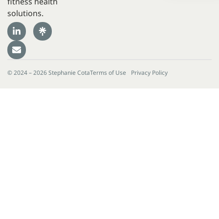
fitness health
solutions.
© 2024 – 2026 Stephanie Cota
Terms of Use
Privacy Policy