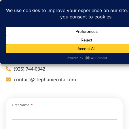
Get in touch
If you’d like to explore the possibilities, please don’t
hesitate to reach out.
(925) 744-0342
contact@stephaniecota.com
First Name