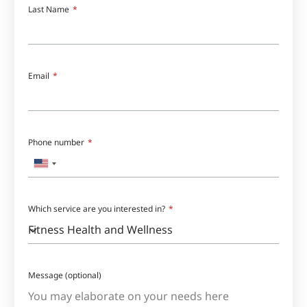
Last Name
Email
Phone number
United
States
+1
Which service are you interested in?
Message (optional)