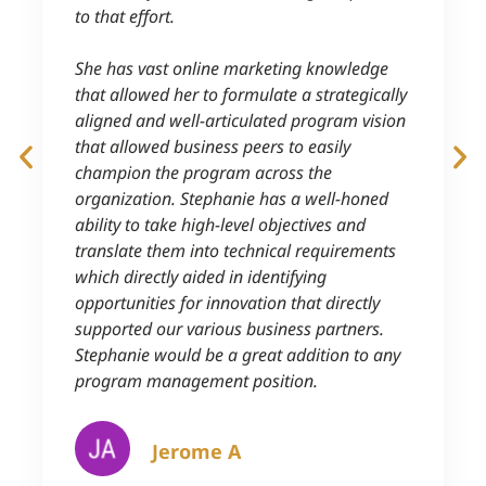
to that effort.
She has vast online marketing knowledge
that allowed her to formulate a strategically
aligned and well-articulated program vision
that allowed business peers to easily
champion the program across the
organization. Stephanie has a well-honed
ability to take high-level objectives and
translate them into technical requirements
which directly aided in identifying
opportunities for innovation that directly
supported our various business partners.
Stephanie would be a great addition to any
program management position.
Jerome A