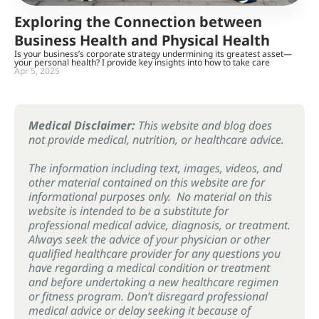
Exploring the Connection between
Business Health and Physical Health
Is your business’s corporate strategy undermining its greatest asset—
your personal health? I provide key insights into how to take care
Apr 5, 2025
Medical Disclaimer:
This website and blog does
not provide medical, nutrition, or healthcare advice.
The information including text, images, videos, and
other material contained on this website are for
informational purposes only. No material on this
website is intended to be a substitute for
professional medical advice, diagnosis, or treatment.
Always seek the advice of your physician or other
qualified healthcare provider for any questions you
have regarding a medical condition or treatment
and before undertaking a new healthcare regimen
or fitness program. Don’t disregard professional
medical advice or delay seeking it because of