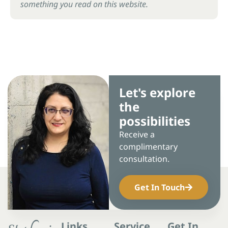
something you read on this website.
Let's explore
the
possibilities
Receive a
complimentary
consultation.
Get In Touch
Links
Service
Get In