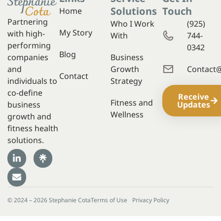
Solutions
Touch
Home
Partnering
Who I Work
(925)
My Story
with high-
With
744-
performing
0342
Blog
companies
Business
and
Growth
Contact
Contact
individuals to
Strategy
co-define
Receive
Fitness and
business
Updates
Wellness
growth and
fitness health
solutions.
© 2024 – 2026 Stephanie Cota
Terms of Use
Privacy Policy