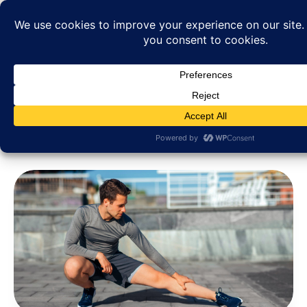
Category: Business Growth